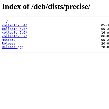
Index of /deb/dists/precise/
../
collectd-5.4/
collectd-5.5/
collectd-5.6/
collectd-5.7/
master/
Release
Release.gpg